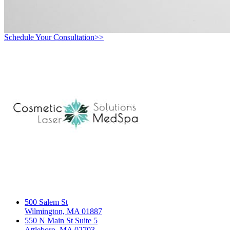
Schedule Your Consultation>>
500 Salem St
Wilmington, MA 01887
550 N Main St Suite 5
Attleboro, MA 02703