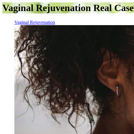
Vaginal Rejuvenation Real Case
Vaginal Rejuvenation