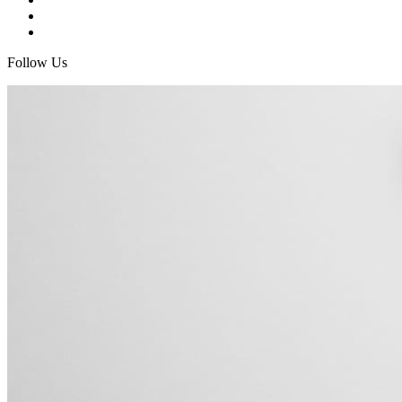
Follow Us