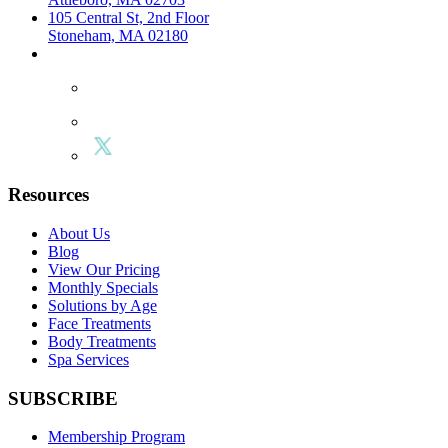
105 Central St, 2nd Floor
Stoneham, MA 02180
Resources
About Us
Blog
View Our Pricing
Monthly Specials
Solutions by Age
Face Treatments
Body Treatments
Spa Services
SUBSCRIBE
Membership Program