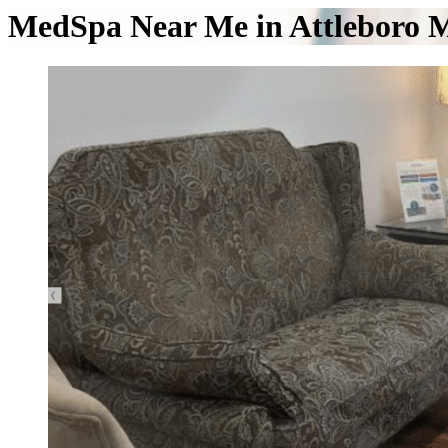
MedSpa Near Me in Attleboro