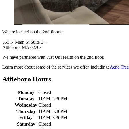
We are located on the 2nd floor at
550 N Main St Suite 5 –
Attleboro, MA 02703
We have partnered with Just Us Health on the 2nd floor.
Learn more about some of the services we offer, including:
Acne Trea
Attleboro Hours
Monday
Closed
Tuesday
11AM–5:30PM
Wednesday
Closed
Thursday
11AM–5:30PM
Friday
11AM–3:30PM
Saturday
Closed