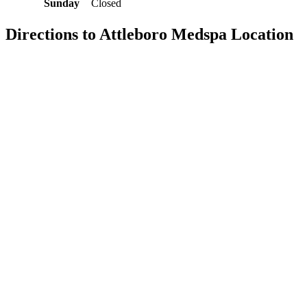
Sunday
Closed
Directions to Attleboro Medspa Location