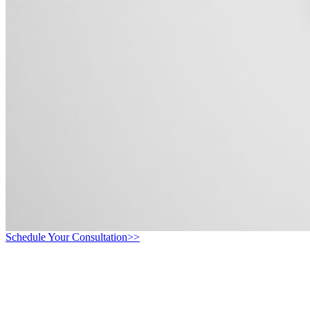
Schedule Your Consultation>>