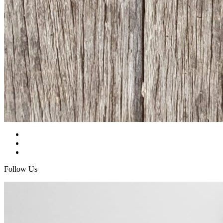
Follow Us