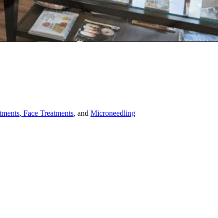
tments
,
Face Treatments
, and
Microneedling