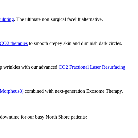
ulpting
. The ultimate non-surgical facelift alternative.
CO2 therapies
to smooth crepey skin and diminish dark circles.
ep wrinkles with our advanced
CO2 Fractional Laser Resurfacing
.
 Morpheus8)
combined with next-generation Exosome Therapy.
o downtime for our busy North Shore patients: