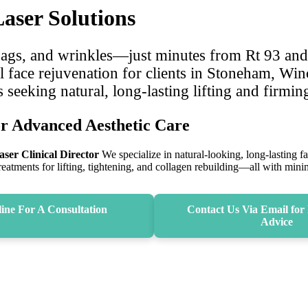
ser Solutions
 bags, and wrinkles—just minutes from Rt 93 an
l face rejuvenation for clients in Stoneham, Wi
eking natural, long-lasting lifting and firmin
r Advanced Aesthetic Care
ser Clinical Director
We specialize in natural‑looking, long‑lasting f
treatments for lifting, tightening, and collagen rebuilding—all with mi
ine For A Consultation
Contact Us Via Email for 
Advice