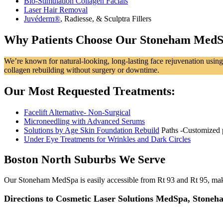
Bio-Stimulation Collagen Facials
Laser Hair Removal
Juvéderm®
, Radiesse, & Sculptra Fillers
Why Patients Choose Our Stoneham Med
We’re known for natural‑looking, long‑lasting face rejuvenation using 
collagen rebuilding without surgery or downtime.
Our Most Requested Treatments:
Facelift Alternative- Non-Surgical
Microneedling with Advanced Serums
Solutions by Age Skin Foundation Rebuild
Paths -Customized 
Under Eye Treatments for Wrinkles and Dark Circles
Boston North Suburbs We Serve
Our Stoneham MedSpa is easily accessible from Rt 93 and Rt 95, makin
Directions to Cosmetic Laser Solutions MedSpa, Stone