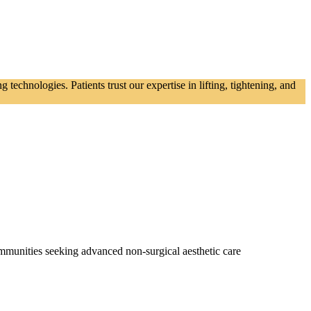
echnologies. Patients trust our expertise in lifting, tightening, and
mmunities seeking advanced non‑surgical aesthetic care