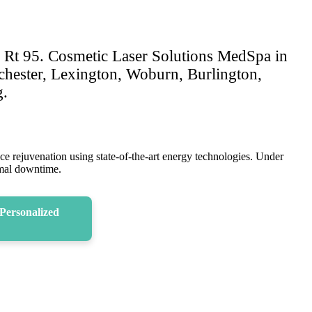
d Rt 95. Cosmetic Laser Solutions MedSpa in
nchester, Lexington, Woburn, Burlington,
g.
ace rejuvenation using state-of-the-art energy technologies. Under
nimal downtime.
Personalized