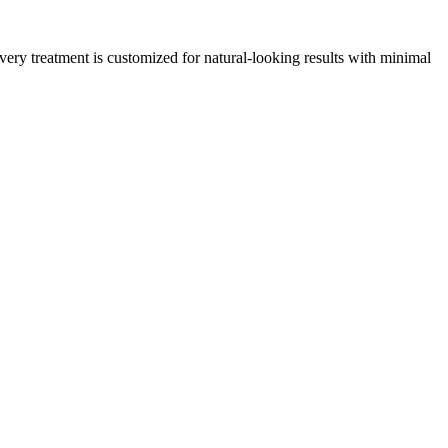
ery treatment is customized for natural‑looking results with minimal