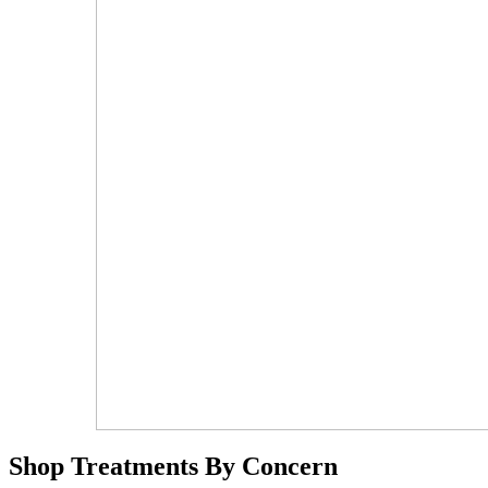
Shop Treatments By Concern