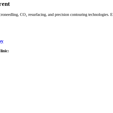
rent
roneedling, CO₂ resurfacing, and precision contouring technologies. Ev
py
inic: