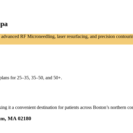
Spa
advanced RF Microneedling, laser resurfacing, and precision contouring t
plans for 25–35, 35–50, and 50+.
g it a convenient destination for patients across Boston’s northern co
ham, MA 02180