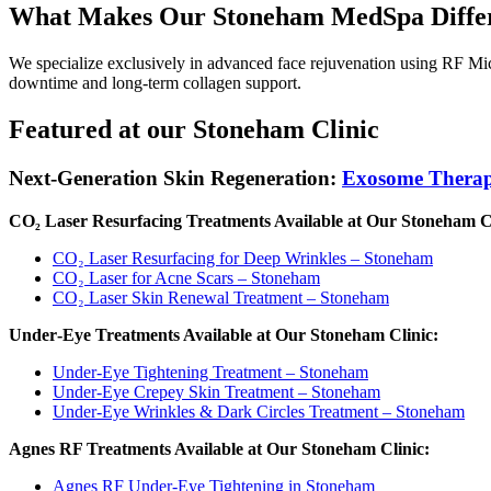
What Makes Our Stoneham MedSpa Diffe
We specialize exclusively in advanced face rejuvenation using RF Mic
downtime and long‑term collagen support.
Featured at our Stoneham Clinic
Next-Generation Skin Regeneration:
Exosome Thera
CO₂ Laser Resurfacing Treatments Available at Our Stoneham Cl
CO₂ Laser Resurfacing for Deep Wrinkles – Stoneham
CO₂ Laser for Acne Scars – Stoneham
CO₂ Laser Skin Renewal Treatment – Stoneham
Under‑Eye Treatments Available at Our Stoneham Clinic:
Under‑Eye Tightening Treatment – Stoneham
Under‑Eye Crepey Skin Treatment – Stoneham
Under‑Eye Wrinkles & Dark Circles Treatment – Stoneham
Agnes RF Treatments Available at Our Stoneham Clinic:
Agnes RF Under‑Eye Tightening in Stoneham