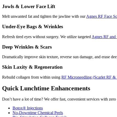
Jowls & Lower Face Lift
Melt unwanted fat and tighten the jawline with our
Agnes RF Face Sc
Under-Eye Bags & Wrinkles
Refresh tired eyes without surgery. We utilize targeted
Agnes RF and 
Deep Wrinkles & Scars
Dramatically improve skin texture, reverse sun damage, and erase de
Skin Laxity & Regeneration
Rebuild collagen from within using
RF Microneedling (Scarlet RF &
Quick Lunchtime Enhancements
Don’t have a lot of time? We offer fast, convenient services with zer
Botox® Injections
No-Downtime Chemical Peels