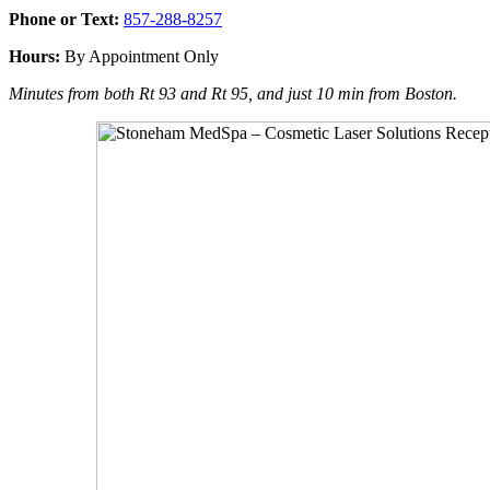
Phone or Text:
857-288-8257
Hours:
By Appointment Only
Minutes from both Rt 93 and Rt 95, and just 10 min from Boston.