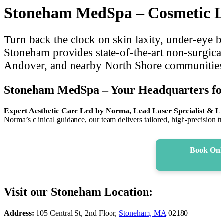
Stoneham MedSpa – Cosmetic La
Turn back the clock on skin laxity, under-eye
Stoneham provides state-of-the-art non‑surgica
Andover, and nearby North Shore communities se
Stoneham MedSpa – Your Headquarters fo
Expert Aesthetic Care Led by Norma, Lead Laser Specialist & La
Norma’s clinical guidance, our team delivers tailored, high-precision 
Book Onl
Visit our Stoneham Location:
Address:
105 Central St, 2nd Floor,
Stoneham, MA
02180