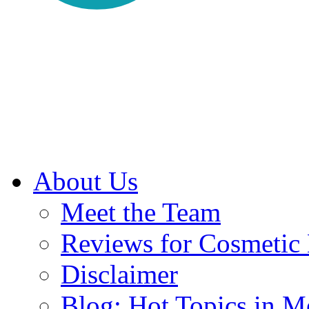
About Us
Meet the Team
Reviews for Cosmetic
Disclaimer
Blog: Hot Topics in Me