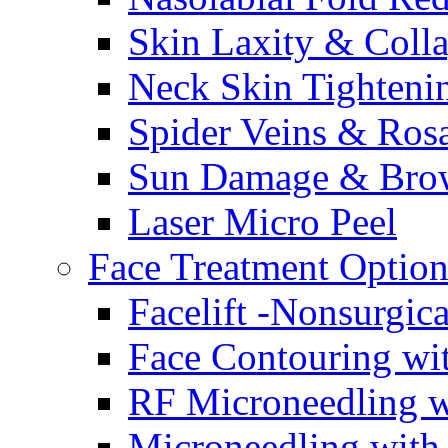
Skin Laxity & Coll
Neck Skin Tighteni
Spider Veins & Ros
Sun Damage & Bro
Laser Micro Peel
Face Treatment Option
Facelift -Nonsurgic
Face Contouring w
RF Microneedling w
Microneedling with