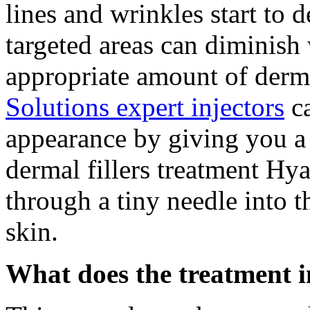
lines and wrinkles start to 
targeted areas can diminish
appropriate amount of derma
Solutions expert injectors
ca
appearance by giving you a 
dermal fillers treatment Hya
through a tiny needle into t
skin.
What does the treatment 