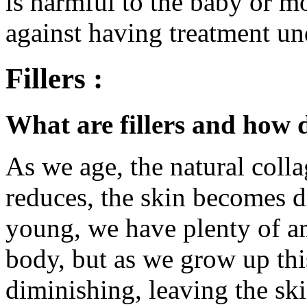
is harmful to the baby or m
against having treatment un
Fillers :
What are fillers and how 
As we age, the natural colla
reduces, the skin becomes d
young, we have plenty of am
body, but as we grow up thi
diminishing, leaving the ski