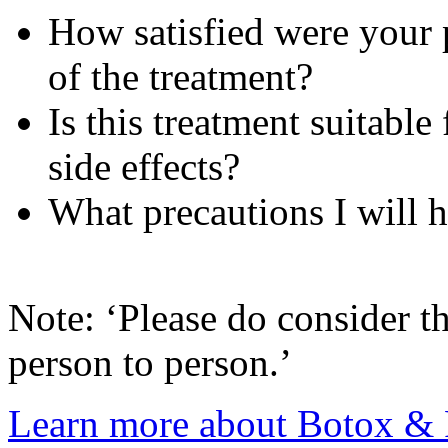
How satisfied were your p
of the treatment?
Is this treatment suitable
side effects?
What precautions I will h
Note: ‘Please do consider th
person to person.’
Learn more about Botox & F