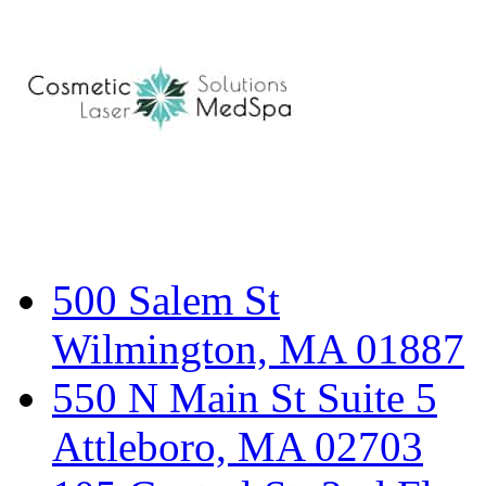
500 Salem St
Wilmington, MA 01887
550 N Main St Suite 5
Attleboro, MA 02703