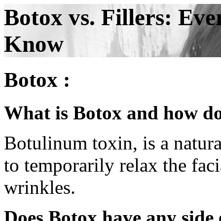
Botox vs. Fillers: Ev
Know
Botox :
What is Botox and how do
Botulinum toxin, is a natura
to temporarily relax the fac
wrinkles.
Does Botox have any side 