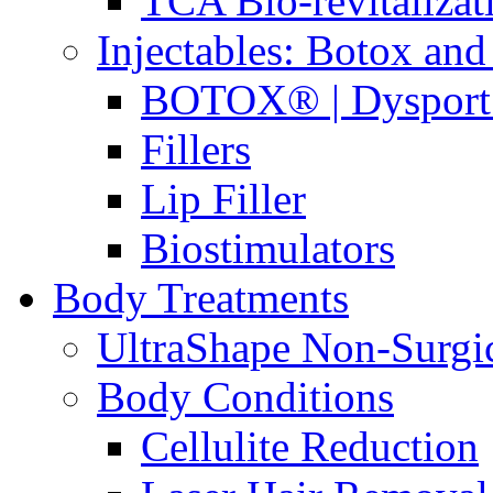
TCA Bio-revitaliza
Injectables: Botox and 
BOTOX® | Dysport
Fillers
Lip Filler
Biostimulators
Body Treatments
UltraShape Non-Surgi
Body Conditions
Cellulite Reduction