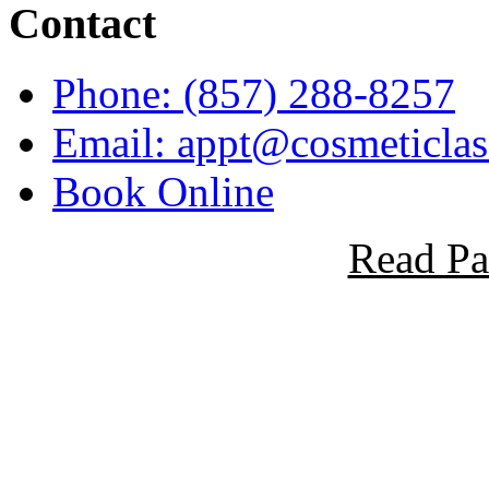
Contact
Phone: (857) 288-8257
Email: appt@cosmeticlase
Book Online
Read Pa