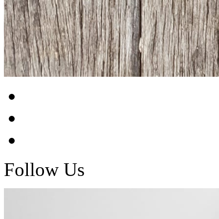
Follow Us