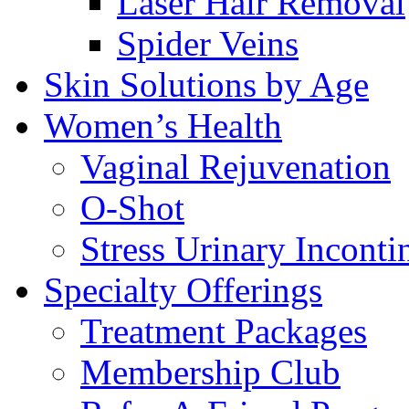
Laser Hair Removal
Spider Veins
Skin Solutions by Age
Women’s Health
Vaginal Rejuvenation
O-Shot
Stress Urinary Inconti
Specialty Offerings
Treatment Packages
Membership Club