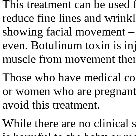
This treatment can be used f
reduce fine lines and wrink
showing facial movement – 
even. Botulinum toxin is inj
muscle from movement ther
Those who have medical con
or women who are pregnant 
avoid this treatment.
While there are no clinical 