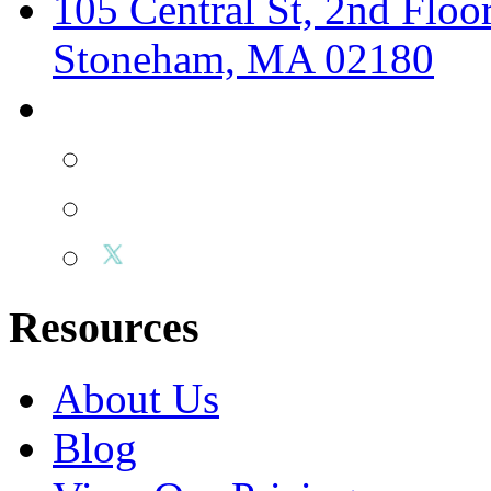
105 Central St, 2nd Floo
Stoneham, MA 02180
Resources
About Us
Blog