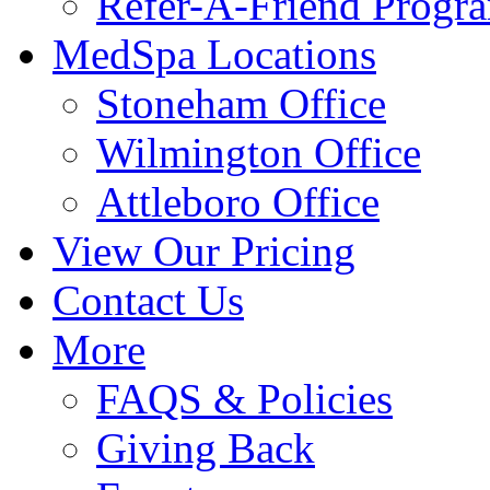
Refer-A-Friend Progr
MedSpa Locations
Stoneham Office
Wilmington Office
Attleboro Office
View Our Pricing
Contact Us
More
FAQS & Policies
Giving Back