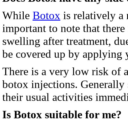
While
Botox
is relatively a
important to note that ther
swelling after treatment, du
be covered up by applying 
There is a very low risk of 
botox injections. Generally
their usual activities immedi
Is Botox suitable for me?