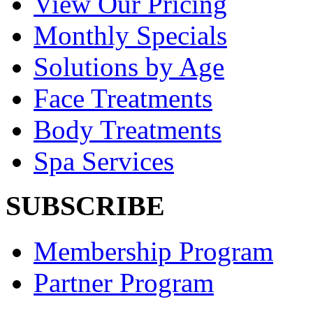
View Our Pricing
Monthly Specials
Solutions by Age
Face Treatments
Body Treatments
Spa Services
SUBSCRIBE
Membership Program
Partner Program