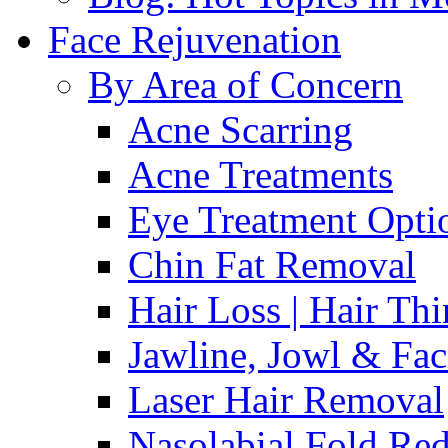
Face Rejuvenation
By Area of Concern
Acne Scarring
Acne Treatments
Eye Treatment Opti
Chin Fat Removal
Hair Loss | Hair Th
Jawline, Jowl & Fac
Laser Hair Removal
Nasolabial Fold Red