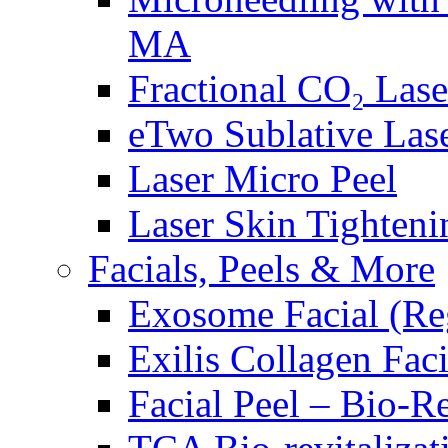
MA
Fractional CO₂ Las
eTwo Sublative Las
Laser Micro Peel
Laser Skin Tighteni
Facials, Peels & More
Exosome Facial (Re
Exilis Collagen Faci
Facial Peel – Bio-R