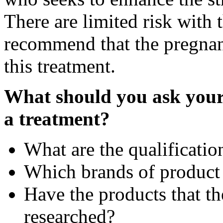
There are limited risk with 
recommend that the pregnan
this treatment.
What should you ask your 
a treatment?
What are the qualificatio
Which brands of product
Have the products that th
researched?