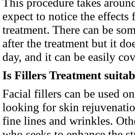
This procedure takes aroun
expect to notice the effects
treatment. There can be som
after the treatment but it d
day, and it can be easily c
Is Fillers Treatment suita
Facial fillers can be used on
looking for skin rejuvenati
fine lines and wrinkles. Oth
who seeks to enhance the st