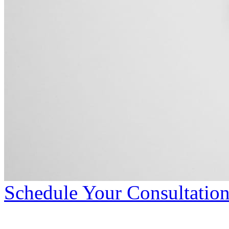
Schedule Your Consultatio