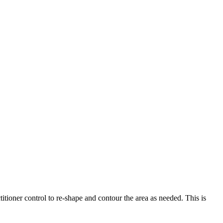
titioner control to re-shape and contour the area as needed. This is
.