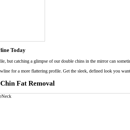
line Toda
y
file, but catching a glimpse of our double chins in the mirror can somet
wline for a more flattering profile. Get the sleek, defined look you w
e Chin Fat Removal