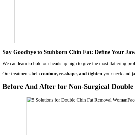
Say Goodbye to Stubborn Chin Fat: Define Your Jaw
We can learn to hold our heads up high to give the most flattering pro
Our treatments help
contour, re-shape, and tighten
your neck and ja
Before And After for Non-Surgical Doubl