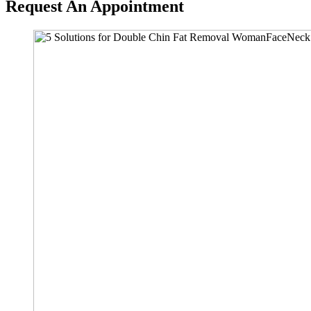
Request An Appointment