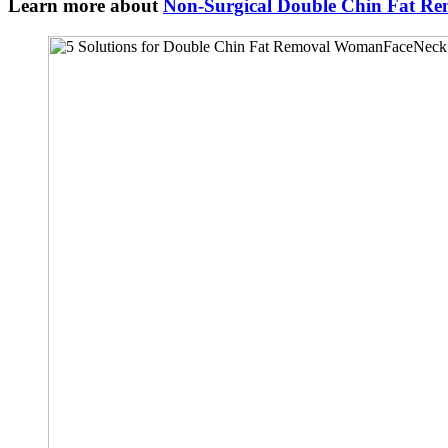
Learn more about
Non-Surgical Double Chin Fat Re