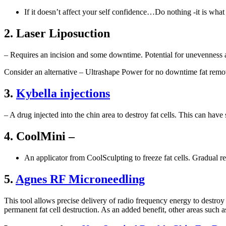
If it doesn’t affect your self confidence…Do nothing -it is what i
2. Laser Liposuction
– Requires an incision and some downtime. Potential for unevenness a
Consider an alternative – Ultrashape Power for no downtime fat remov
3.
Kybella injections
– A drug injected into the chin area to destroy fat cells. This can ha
4. CoolMini –
An applicator from CoolSculpting to freeze fat cells. Gradual 
5.
Agnes RF Microneedling
This tool allows precise delivery of radio frequency energy to destroy 
permanent fat cell destruction. As an added benefit, other areas such as