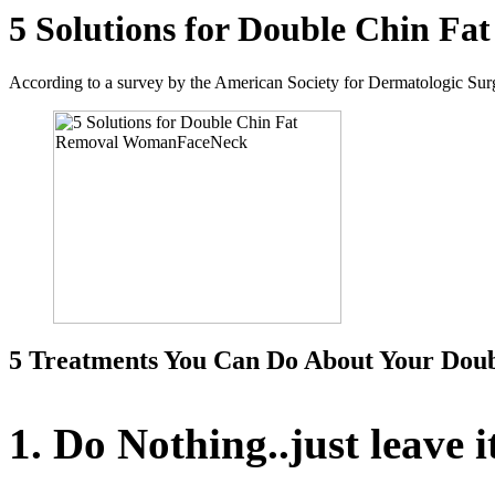
5 Solutions for Double Chin Fa
According to a survey by the American Society for Dermatologic Surge
5 Treatments You Can Do About Your Dou
1. Do Nothing..just leave i