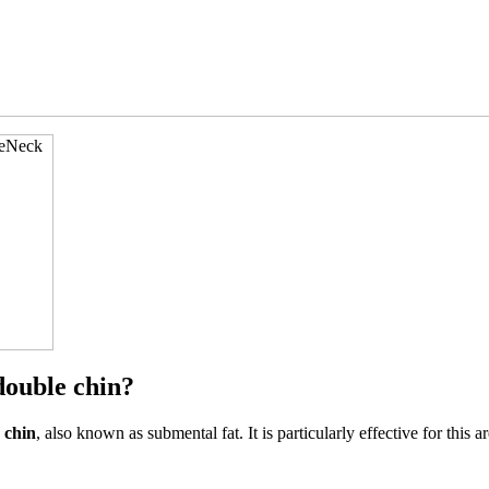
double chin?
 chin
, also known as submental fat. It is particularly effective for this 