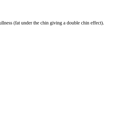
ness (fat under the chin giving a double chin effect).