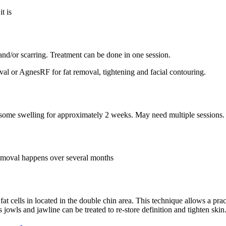
t is
nd/or scarring. Treatment can be done in one session.
al or AgnesRF for fat removal, tightening and facial contouring.
ve some swelling for approximately 2 weeks. May need multiple sessions.
removal happens over several months
fat cells in located in the double chin area. This technique allows a prac
 jowls and jawline can be treated to re-store definition and tighten skin