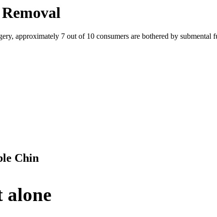
t Removal
ry, approximately 7 out of 10 consumers are bothered by submental full
ble Chin
t alone