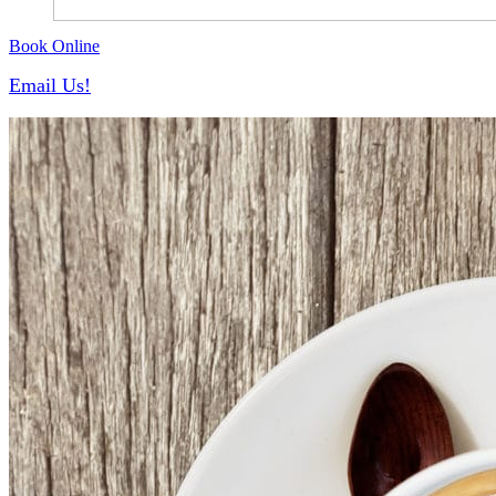
Book Online
Email Us!