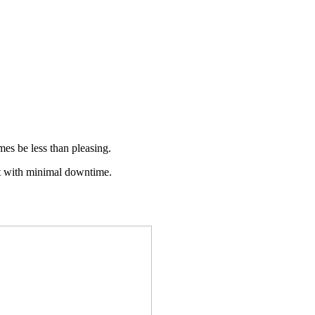
imes be less than pleasing.
ant with minimal downtime.