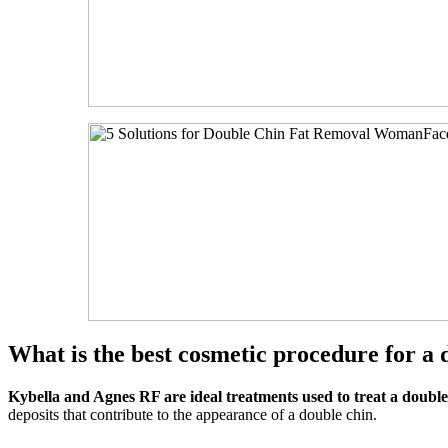
What is the best cosmetic procedure for a 
Kybella and Agnes RF are ideal treatments used to treat a double
deposits that contribute to the appearance of a double chin.