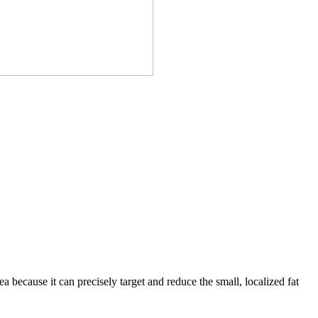
area because it can precisely target and reduce the small, localized fat