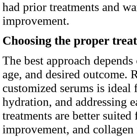
had prior treatments and wan
improvement.
Choosing the proper treat
The best approach depends o
age, and desired outcome. 
customized serums is ideal 
hydration, and addressing e
treatments are better suited
improvement, and collagen 