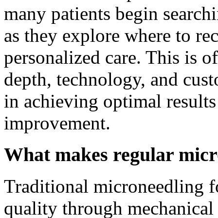
many patients begin search
as they explore where to r
personalized care. This is o
depth, technology, and cust
in achieving optimal results
improvement.
What makes regular micro
Traditional microneedling f
quality through mechanical