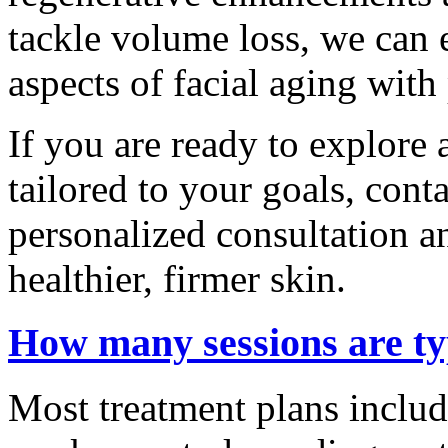
tackle volume loss, we can 
aspects of facial aging wit
If you are ready to explore
tailored to your goals, cont
personalized consultation a
healthier, firmer skin.
How many sessions are t
Most treatment plans includ