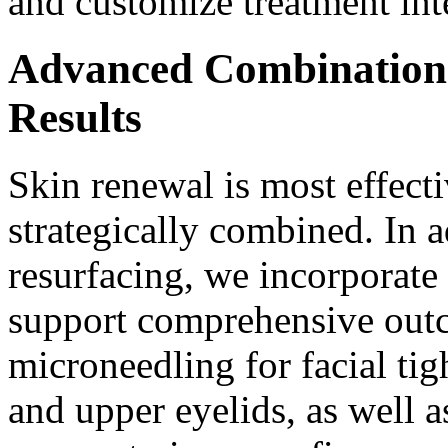
and customize treatment int
Advanced Combination 
Results
Skin renewal is most effect
strategically combined. In 
resurfacing, we incorporate
support comprehensive out
microneedling for facial tig
and upper eyelids, as well