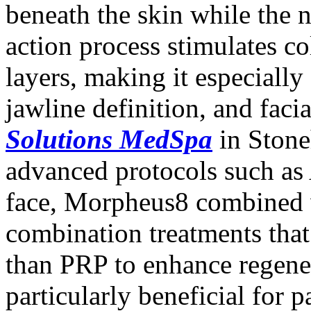
beneath the skin while the 
action process stimulates c
layers, making it especially 
jawline definition, and facia
Solutions MedSpa
in Stone
advanced protocols such as
face, Morpheus8 combined 
combination treatments that
than PRP to enhance regener
particularly beneficial for 