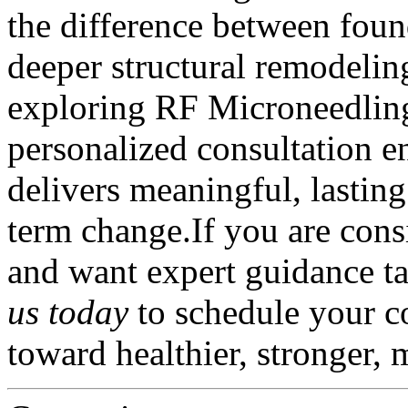
the difference between foun
deeper structural remodeling
exploring RF Microneedling 
personalized consultation en
delivers meaningful, lastin
term change.If you are con
and want expert guidance ta
us today
to schedule your c
toward healthier, stronger, 