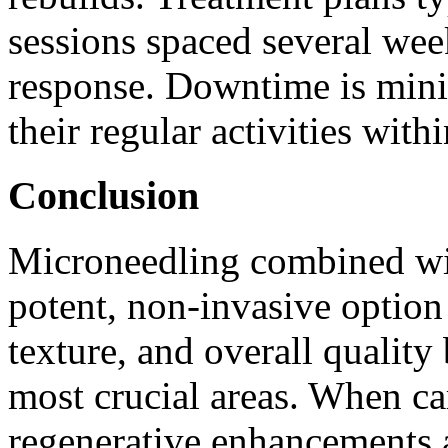
sessions spaced several wee
response. Downtime is minim
their regular activities with
Conclusion
Microneedling combined wi
potent, non-invasive option
texture, and overall quality
most crucial areas. When ca
regenerative enhancements a