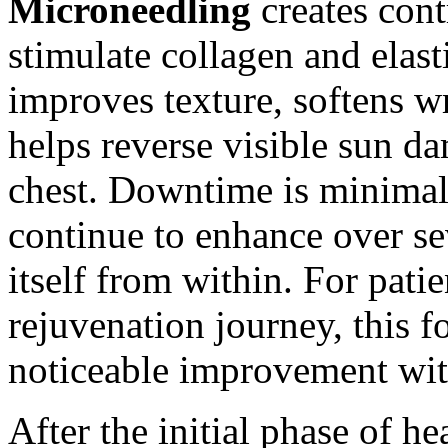
Microneedling
creates cont
stimulate collagen and elast
improves texture, softens w
helps reverse visible sun d
chest. Downtime is minimal,
continue to enhance over se
itself from within. For pati
rejuvenation journey, this 
noticeable improvement wit
After the initial phase of h