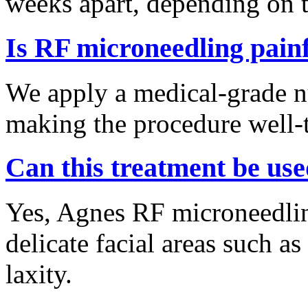
weeks apart, depending on t
Is RF microneedling pain
We apply a medical-grade n
making the procedure well-t
Can this treatment be use
Yes, Agnes RF microneedling
delicate facial areas such a
laxity.