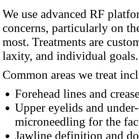
We use advanced RF platfor
concerns, particularly on th
most. Treatments are custom
laxity, and individual goals.
Common areas we treat incl
Forehead lines and creas
Upper eyelids and under-
microneedling for the fac
Jawline definition and d