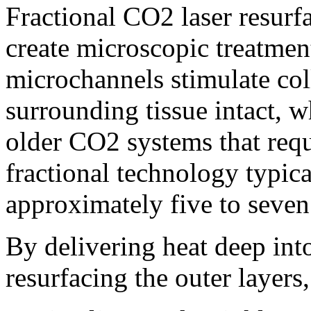
Fractional CO2 laser resurfa
create microscopic treatmen
microchannels stimulate col
surrounding tissue intact, w
older CO2 systems that req
fractional technology typica
approximately five to seven
By delivering heat deep int
resurfacing the outer layers