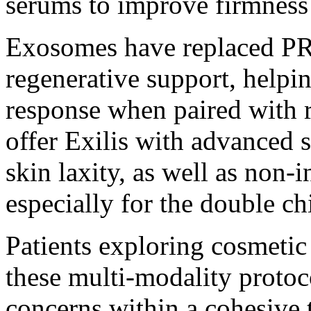
serums to improve firmness 
Exosomes have replaced PRP
regenerative support, helpi
response when paired with r
offer Exilis with advanced s
skin laxity, as well as non-
especially for the double ch
Patients exploring
cosmetic
these multi-modality protoc
concerns within a cohesive 