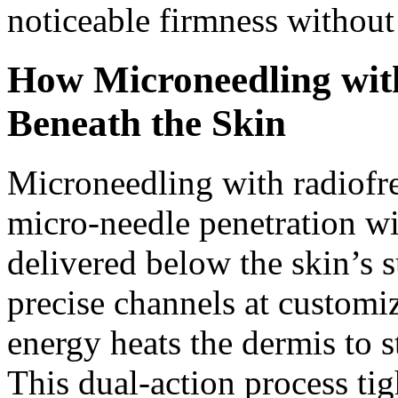
noticeable firmness without
How Microneedling wit
Beneath the Skin
Microneedling with radiofr
micro-needle penetration wi
delivered below the skin’s 
precise channels at customi
energy heats the dermis to 
This dual-action process tig