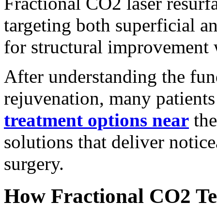
Fractional CO2 laser resurf
targeting both superficial a
for structural improvement 
After understanding the fun
rejuvenation, many patient
treatment options near
the
solutions that deliver notice
surgery.
How Fractional CO2 T