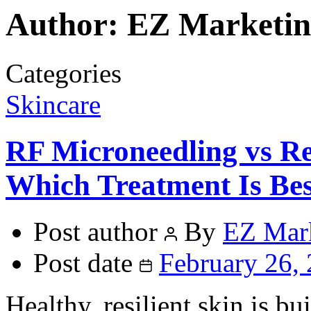
Author:
EZ Marketin
Categories
Skincare
RF Microneedling vs Re
Which Treatment Is Bes
Post author
By
EZ Mar
Post date
February 26,
Healthy, resilient skin is bui