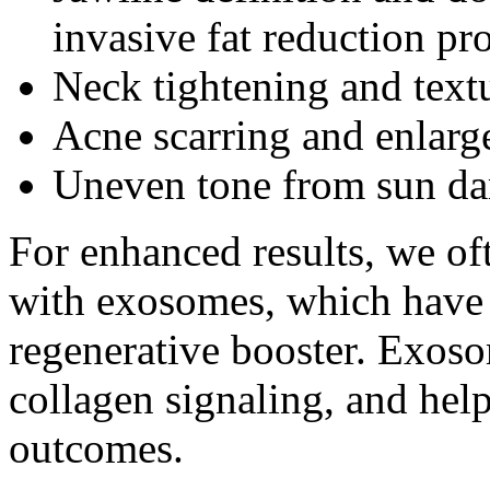
invasive fat reduction pr
Neck tightening and text
Acne scarring and enlarg
Uneven tone from sun d
For enhanced results, we o
with exosomes, which have 
regenerative booster. Exos
collagen signaling, and hel
outcomes.