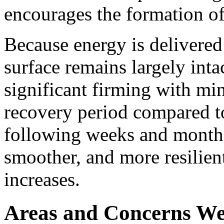
encourages the formation of
Because energy is delivered
surface remains largely inta
significant firming with mi
recovery period compared to
following weeks and months
smoother, and more resilien
increases.
Areas and Concerns We 