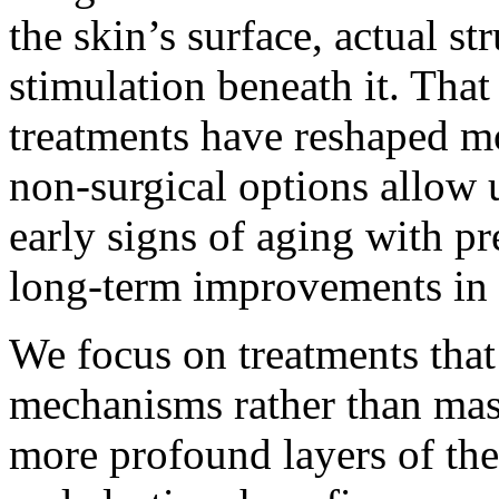
the skin’s surface, actual s
stimulation beneath it. Tha
treatments have reshaped mo
non-surgical options allow u
early signs of aging with p
long-term improvements in s
We focus on treatments that 
mechanisms rather than mas
more profound layers of the