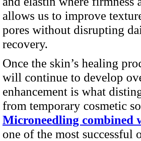
and elastin where firmness 
allows us to improve texture
pores without disrupting dai
recovery.
Once the skin’s healing pro
will continue to develop ov
enhancement is what distin
from temporary cosmetic so
Microneedling combined w
one of the most successful 