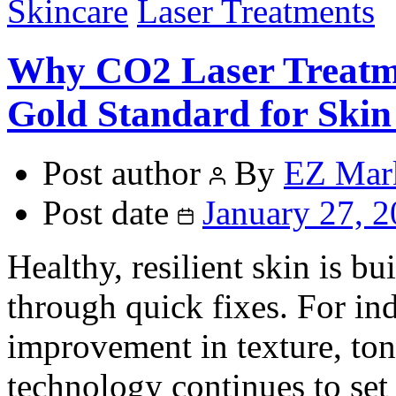
Skincare
Laser Treatments
Why CO2 Laser Treatm
Gold Standard for Ski
Post author
By
EZ Mar
Post date
January 27, 
Healthy, resilient skin is bu
through quick fixes. For in
improvement in texture, ton
technology continues to set