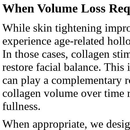
When Volume Loss Requi
While skin tightening impro
experience age-related holl
In those cases, collagen sti
restore facial balance. This
can play a complementary ro
collagen volume over time r
fullness.
When appropriate, we desig