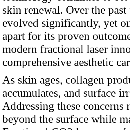
skin renewal. Over the past
evolved significantly, yet o
apart for its proven outcome
modern fractional laser inno
comprehensive aesthetic car
As skin ages, collagen prod
accumulates, and surface ir
Addressing these concerns r
beyond the surface while ma