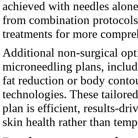
achieved with needles alone
from combination protocols t
treatments for more compre
Additional non-surgical op
microneedling plans, includ
fat reduction or body cont
technologies. These tailored
plan is efficient, results-d
skin health rather than temp