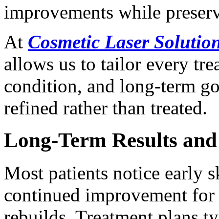
improvements while preservi
At
Cosmetic Laser Soluti
allows us to tailor every tr
condition, and long-term goa
refined rather than treated.
Long-Term Results and
Most patients notice early 
continued improvement for 
rebuilds. Treatment plans ty