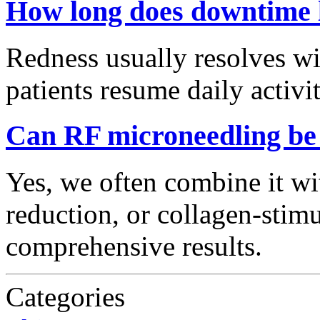
How long does downtime 
Redness usually resolves wi
patients resume daily activit
Can RF microneedling be
Yes, we often combine it wi
reduction, or collagen-stimu
comprehensive results.
Categories