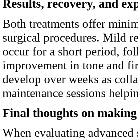
Results, recovery, and ex
Both treatments offer mini
surgical procedures. Mild r
occur for a short period, f
improvement in tone and fir
develop over weeks as colla
maintenance sessions helpi
Final thoughts on making 
When evaluating advanced s