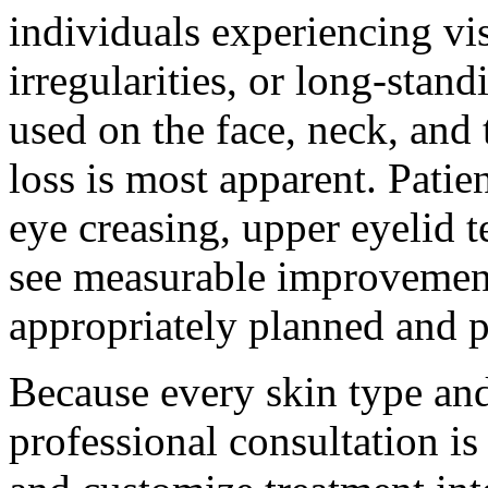
individuals experiencing vis
irregularities, or long-sta
used on the face, neck, and
loss is most apparent. Patie
eye creasing, upper eyelid t
see measurable improvement
appropriately planned and 
Because every skin type and
professional consultation is