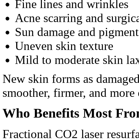
Fine lines and wrinkles
Acne scarring and surgica
Sun damage and pigment
Uneven skin texture
Mild to moderate skin la
New skin forms as damaged t
smoother, firmer, and more 
Who Benefits Most Fro
Fractional CO2 laser resurfa