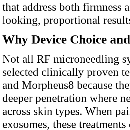
that address both firmness 
looking, proportional result
Why Device Choice and
Not all RF microneedling s
selected clinically proven 
and Morpheus8 because they
deeper penetration where ne
across skin types. When pa
exosomes, these treatments 