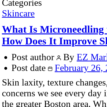
Categories
Skincare
What Is Microneedling
How Does It Improve S
Post author
By
EZ Mar
Post date
February 26,
Skin laxity, texture changes
concerns we see every day 
the greater Boston area. Wh