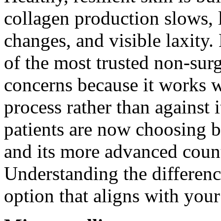
collagen production slows, l
changes, and visible laxity
of the most trusted non-surg
concerns because it works w
process rather than against 
patients are now choosing b
and its more advanced count
Understanding the differenc
option that aligns with your