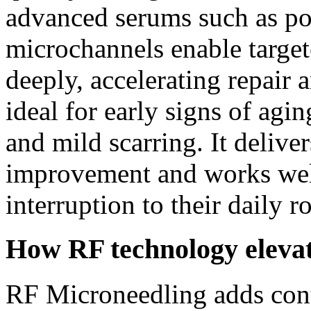
advanced serums such as po
microchannels enable target
deeply, accelerating repair 
ideal for early signs of agi
and mild scarring. It delive
improvement and works well 
interruption to their daily r
How RF technology elevat
RF Microneedling adds cont